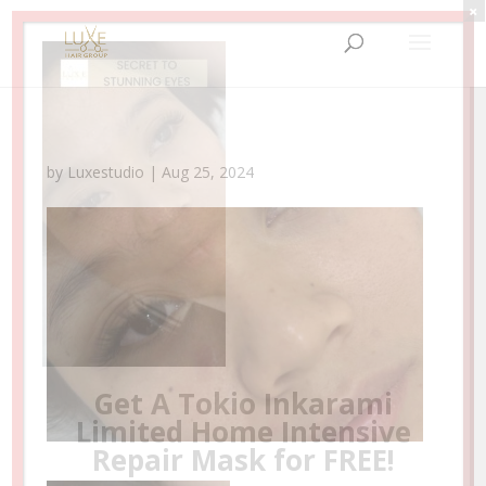
×
by
Luxestudio
|
Aug 25, 2024
Your New Beauty Escape Awaits!