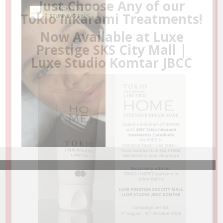
❤️D’LUXE STUDIO SPA & LUXE NAIL UNDER ONE
ROOF❤️
A full-service salon spa and nail spa with refined
comfort, private spaces, and state of the art
facilities. Be the first to experience our
Signature Head Spa
.
NOW OPEN FOR BUSINESS AT CARTON KING
STREET MALL, NOVOTEL JOHOR BAHRU
(A short walk from KSL City Mall)
LEARN MORE