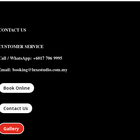
CONTACT US
CUSTOMER SERVICE
Call / WhatsApp: +6017 706 9995
Email: booking@luxestudio.com.my
Book Online
Contact Us
Gallery