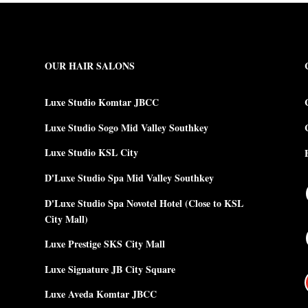
OUR HAIR SALONS
Luxe Studio Komtar JBCC
Luxe Studio Sogo Mid Valley Southkey
Luxe Studio KSL City
D'Luxe Studio Spa Mid Valley Southkey
D'Luxe Studio Spa Novotel Hotel (Close to KSL
City Mall)
Luxe Prestige SKS City Mall
Luxe Signature JB City Square
Luxe Aveda Komtar JBCC