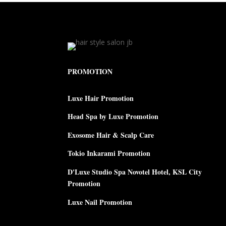
PROMOTION
Luxe Hair Promotion
Head Spa by Luxe Promotion
Exosome Hair & Scalp Care
Tokio Inkarami Promotion
D'Luxe Studio Spa Novotel Hotel, KSL City
Promotion
Luxe Nail Promotion