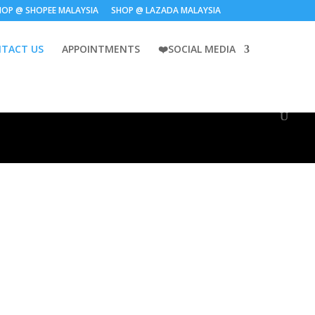
HOP @ SHOPEE MALAYSIA
SHOP @ LAZADA MALAYSIA
TACT US
APPOINTMENTS
❤️SOCIAL MEDIA