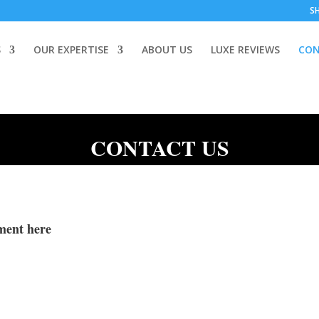
S
S
OUR EXPERTISE
ABOUT US
LUXE REVIEWS
CON
CONTACT US
ment here