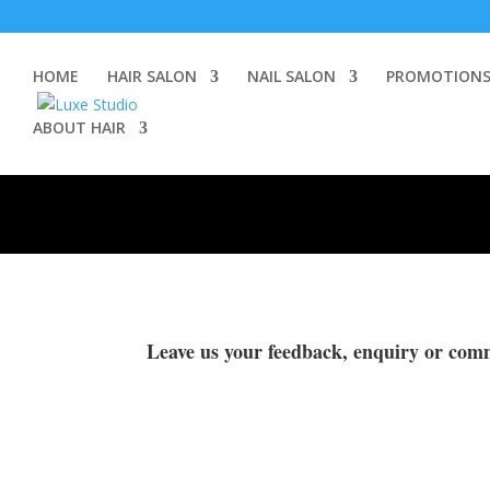
HOME
HAIR SALON
NAIL SALON
PROMOTION
ABOUT HAIR
Leave us your feedback, enquiry or com