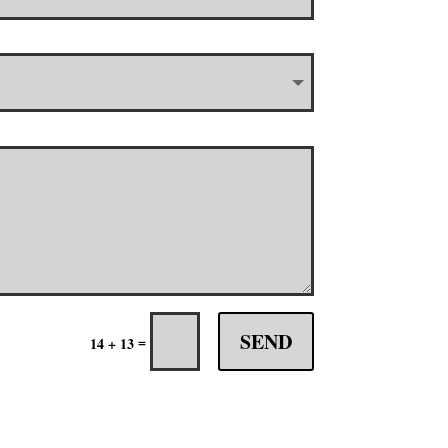
SEND
=
14 + 13