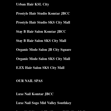
Urban Hair KSL City
Prostyle Hair Studio Komtar JBCC
Prostyle Hair Studio SKS City Mall
Stay B Hair Salon Komtar JBCC
Stay B Hair Salon SKS City Mall
Organic Mode Salon JB City Square
Organic Mode Salon SKS City Mall
E.EX Hair Salon SKS City Mall
OUR NAIL SPAS
Luxe Nail Komtar JBCC
Luxe Nail Sogo Mid Valley Southkey