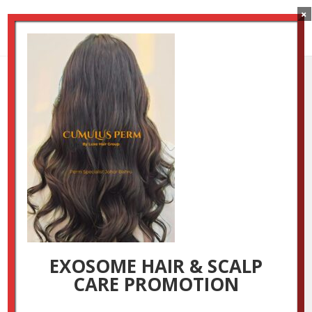
×
2
by
Luxestudio
|
Oct 29, 2024
EXOSOME HAIR & SCALP
CARE PROMOTION