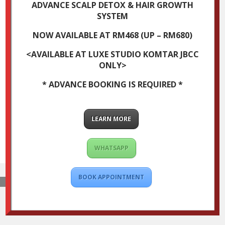
ADVANCE SCALP DETOX & HAIR GROWTH
SYSTEM
NOW AVAILABLE AT RM468 (UP – RM680)
<AVAILABLE AT LUXE STUDIO KOMTAR JBCC
ONLY>
* ADVANCE BOOKING IS REQUIRED *
LEARN MORE
WHATSAPP
BOOK APPOINTMENT