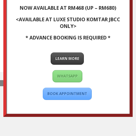
NOW AVAILABLE AT RM468 (UP – RM680)
<AVAILABLE AT LUXE STUDIO KOMTAR JBCC
ONLY>
* ADVANCE BOOKING IS REQUIRED *
LEARN MORE
WHATSAPP
BOOK APPOINTMENT