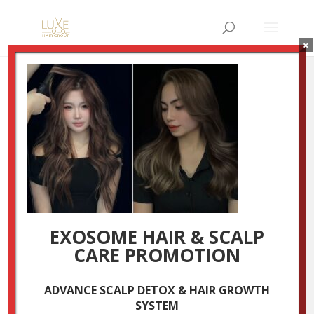
×
4
by
Luxestudio
|
Nov 27, 2025
EXOSOME HAIR & SCALP
CARE PROMOTION
ADVANCE SCALP DETOX & HAIR GROWTH
SYSTEM