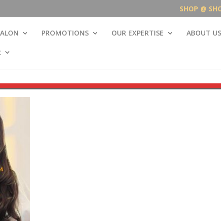
SHOP @ SH
SALON
PROMOTIONS
OUR EXPERTISE
ABOUT U
R