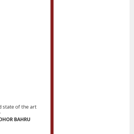
 state of the art
.
 JOHOR BAHRU