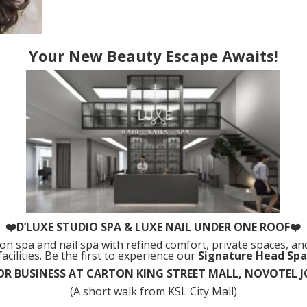
Your New Beauty Escape Awaits!
❤️D’LUXE STUDIO SPA & LUXE NAIL UNDER ONE ROOF❤️
alon spa and nail spa with refined comfort, private spaces, and
facilities. Be the first to experience our
Signature Head Spa
R BUSINESS AT CARTON KING STREET MALL, NOVOTEL
(A short walk from KSL City Mall)