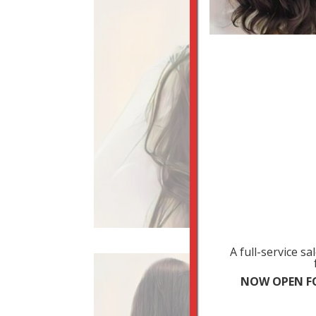
A full-service s
NOW OPEN FO