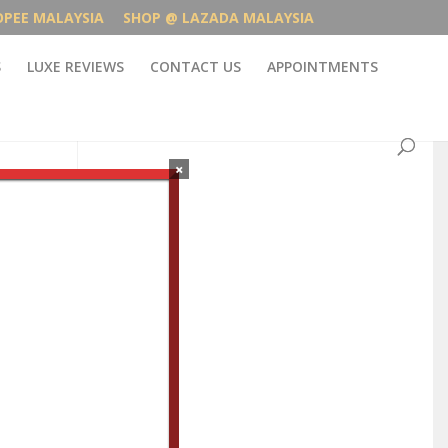
OPEE MALAYSIA
SHOP @ LAZADA MALAYSIA
S
LUXE REVIEWS
CONTACT US
APPOINTMENTS
×