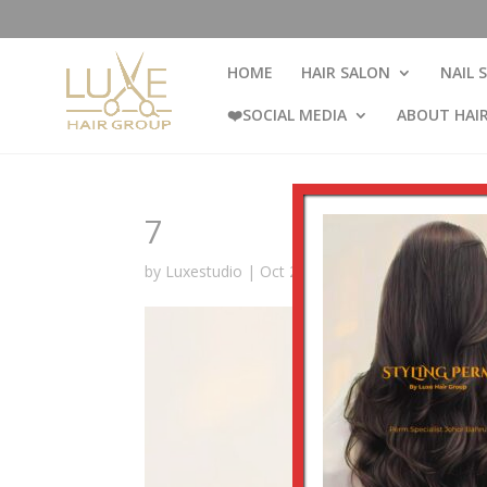
HOME
HAIR SALON
NAIL 
❤️SOCIAL MEDIA
ABOUT HAI
7
by
Luxestudio
|
Oct 29, 2024