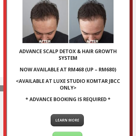
ADVANCE SCALP DETOX & HAIR GROWTH
SYSTEM
NOW AVAILABLE AT RM468 (UP – RM680)
<AVAILABLE AT LUXE STUDIO KOMTAR JBCC
ONLY>
* ADVANCE BOOKING IS REQUIRED *
LEARN MORE