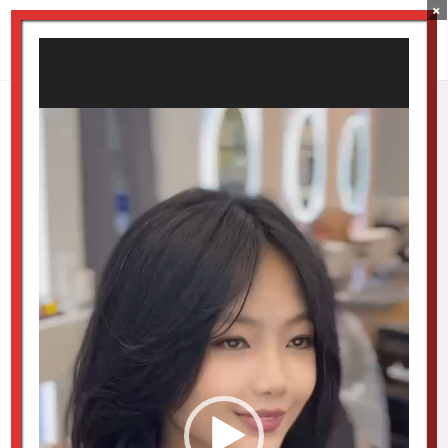
×
Video
Player
Luxe Prestige Perm
Specialist – Korean C
Curl
by
Luxestudio
|
May 30, 2026
Video
Player