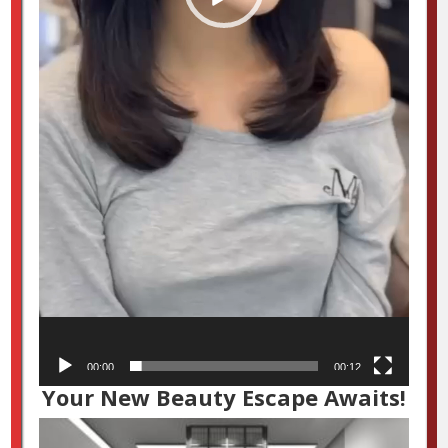
00:00
00:12
Your New Beauty Escape Awaits!