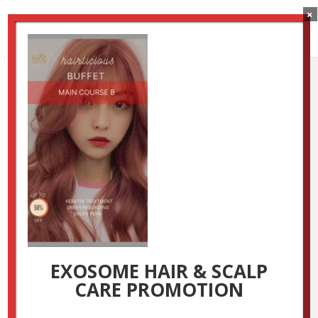
×
Main Course B
by
Luxestudio
|
Aug 26, 2024
EXOSOME HAIR & SCALP
CARE PROMOTION