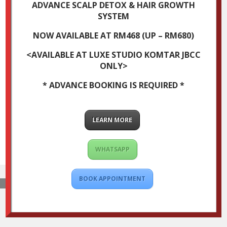
ADVANCE SCALP DETOX & HAIR GROWTH
SYSTEM
NOW AVAILABLE AT RM468 (UP – RM680)
<AVAILABLE AT LUXE STUDIO KOMTAR JBCC
ONLY>
* ADVANCE BOOKING IS REQUIRED *
LEARN MORE
WHATSAPP
BOOK APPOINTMENT