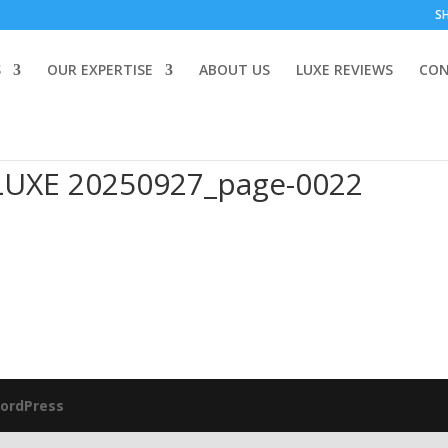
S
S
OUR EXPERTISE
ABOUT US
LUXE REVIEWS
CON
LUXE 20250927_page-0022
ordPress