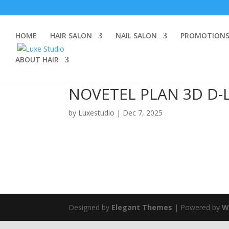
HOME
HAIR SALON
NAIL SALON
PROMOTION
ABOUT HAIR
NOVETEL PLAN 3D D-
by
Luxestudio
|
Dec 7, 2025
Designed by
Elegant Themes
| Powered by
W