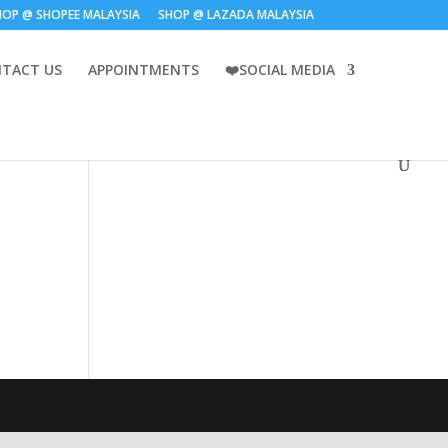
HOP @ SHOPEE MALAYSIA
SHOP @ LAZADA MALAYSIA
TACT US
APPOINTMENTS
❤️SOCIAL MEDIA