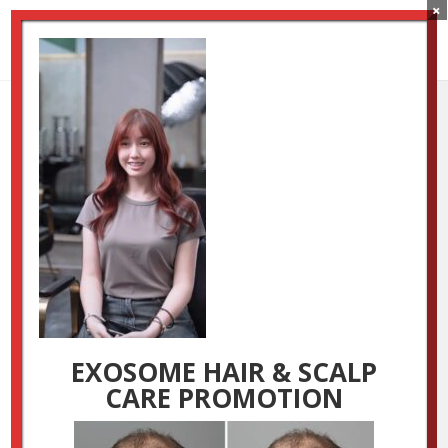
×
OM Promotion Page
Main Video Image
by
Luxestudio
|
Jun 10, 2025
EXOSOME HAIR & SCALP
CARE PROMOTION