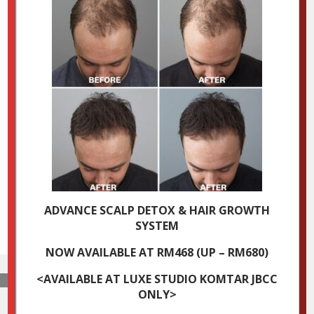
ADVANCE SCALP DETOX & HAIR GROWTH
SYSTEM
NOW AVAILABLE AT RM468 (UP – RM680)
<AVAILABLE AT LUXE STUDIO KOMTAR JBCC
ONLY>