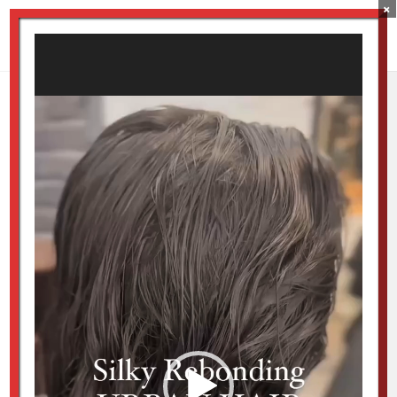
×
Video
Player
Urban Hair Landing
Page Video (3)
by
Luxestudio
|
Mar 13, 2025
Video
Player