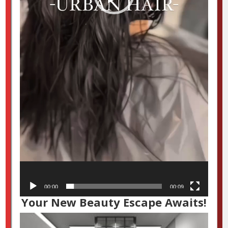
00:00
00:09
Your New Beauty Escape Awaits!
00:00
00:09