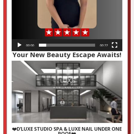
00:00
00:22
00:00
00:22
Your New Beauty Escape Awaits!
Submit a Comment
Your email address will not be published.
Required
fields are marked
*
❤️D’LUXE STUDIO SPA & LUXE NAIL UNDER ONE
ROOF❤️