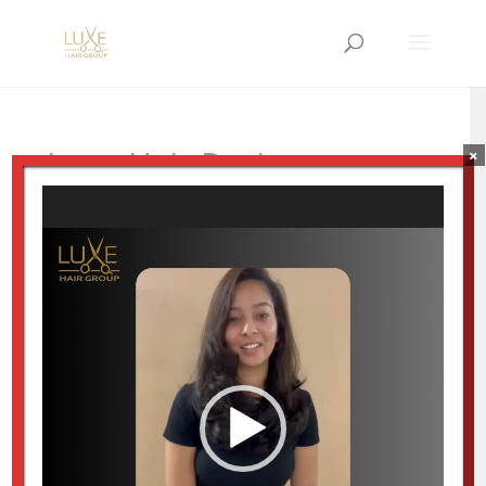
×
Luxe Hair Reviews
Video
by
Luxestudio
|
Oct 6, 2023
|
0 comments
Player
Video
Player