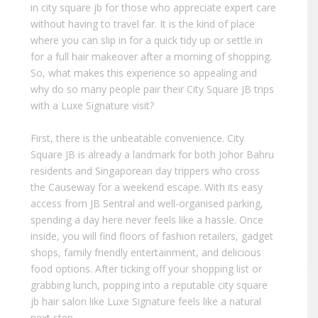
in city square jb for those who appreciate expert care
without having to travel far. It is the kind of place
where you can slip in for a quick tidy up or settle in
for a full hair makeover after a morning of shopping.
So, what makes this experience so appealing and
why do so many people pair their City Square JB trips
with a Luxe Signature visit?
First, there is the unbeatable convenience. City
Square JB is already a landmark for both Johor Bahru
residents and Singaporean day trippers who cross
the Causeway for a weekend escape. With its easy
access from JB Sentral and well-organised parking,
spending a day here never feels like a hassle. Once
inside, you will find floors of fashion retailers, gadget
shops, family friendly entertainment, and delicious
food options. After ticking off your shopping list or
grabbing lunch, popping into a reputable city square
jb hair salon like Luxe Signature feels like a natural
next step.