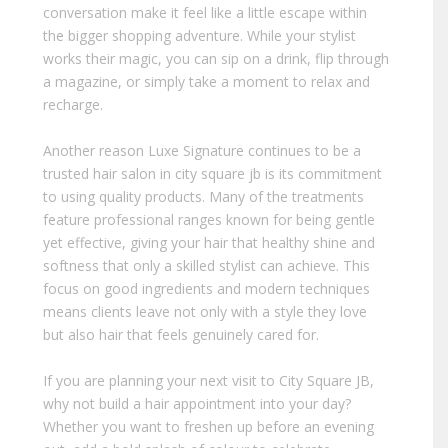
conversation make it feel like a little escape within
the bigger shopping adventure. While your stylist
works their magic, you can sip on a drink, flip through
a magazine, or simply take a moment to relax and
recharge.
Another reason Luxe Signature continues to be a
trusted hair salon in city square jb is its commitment
to using quality products. Many of the treatments
feature professional ranges known for being gentle
yet effective, giving your hair that healthy shine and
softness that only a skilled stylist can achieve. This
focus on good ingredients and modern techniques
means clients leave not only with a style they love
but also hair that feels genuinely cared for.
If you are planning your next visit to City Square JB,
why not build a hair appointment into your day?
Whether you want to freshen up before an evening