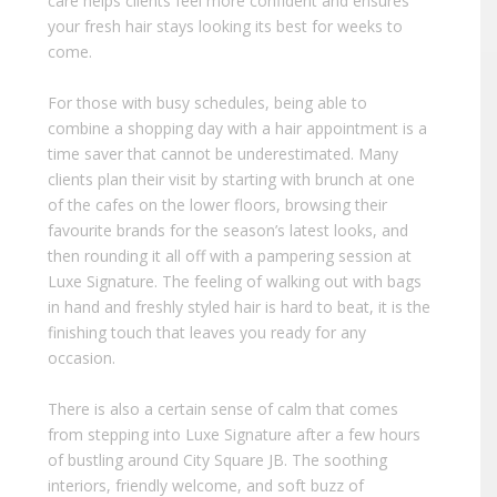
care helps clients feel more confident and ensures
your fresh hair stays looking its best for weeks to
come.
For those with busy schedules, being able to
combine a shopping day with a hair appointment is a
time saver that cannot be underestimated. Many
clients plan their visit by starting with brunch at one
of the cafes on the lower floors, browsing their
favourite brands for the season’s latest looks, and
then rounding it all off with a pampering session at
Luxe Signature. The feeling of walking out with bags
in hand and freshly styled hair is hard to beat, it is the
finishing touch that leaves you ready for any
occasion.
There is also a certain sense of calm that comes
from stepping into Luxe Signature after a few hours
of bustling around City Square JB. The soothing
interiors, friendly welcome, and soft buzz of