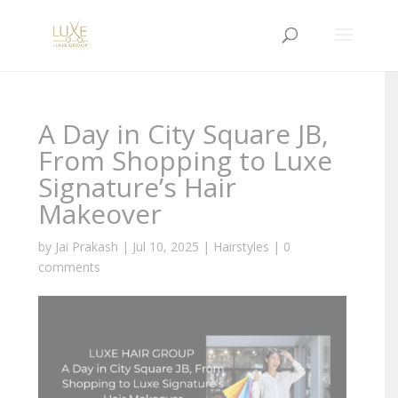
A Day in City Square JB,
From Shopping to Luxe
Signature’s Hair
Makeover
by
Jai Prakash
|
Jul 10, 2025
|
Hairstyles
|
0
comments