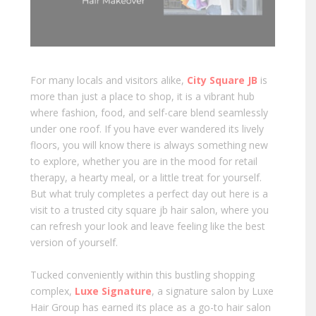
For many locals and visitors alike,
City Square JB
is
more than just a place to shop, it is a vibrant hub
where fashion, food, and self-care blend seamlessly
under one roof. If you have ever wandered its lively
floors, you will know there is always something new
to explore, whether you are in the mood for retail
therapy, a hearty meal, or a little treat for yourself.
But what truly completes a perfect day out here is a
visit to a trusted city square jb hair salon, where you
can refresh your look and leave feeling like the best
version of yourself.
Tucked conveniently within this bustling shopping
complex,
Luxe Signature
, a signature salon by Luxe
Hair Group has earned its place as a go-to hair salon