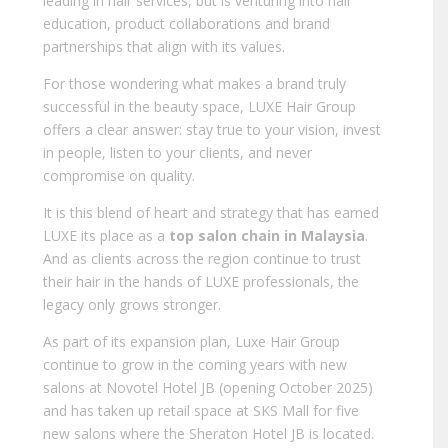
leading in hair services, but is venturing into hair
education, product collaborations and brand
partnerships that align with its values.
For those wondering what makes a brand truly
successful in the beauty space, LUXE Hair Group
offers a clear answer: stay true to your vision, invest
in people, listen to your clients, and never
compromise on quality.
It is this blend of heart and strategy that has earned
LUXE its place as a
top salon chain in Malaysia
.
And as clients across the region continue to trust
their hair in the hands of LUXE professionals, the
legacy only grows stronger.
As part of its expansion plan, Luxe Hair Group
continue to grow in the coming years with new
salons at Novotel Hotel JB (opening October 2025)
and has taken up retail space at SKS Mall for five
new salons where the Sheraton Hotel JB is located.