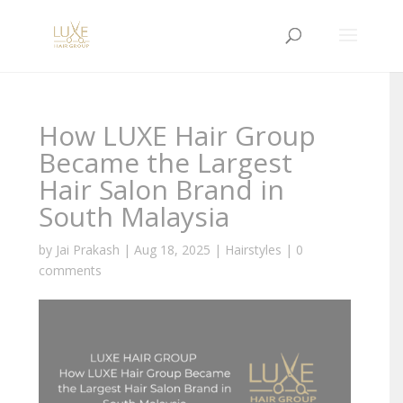
How LUXE Hair Group
Became the Largest
Hair Salon Brand in
South Malaysia
by
Jai Prakash
|
Aug 18, 2025
|
Hairstyles
|
0
comments