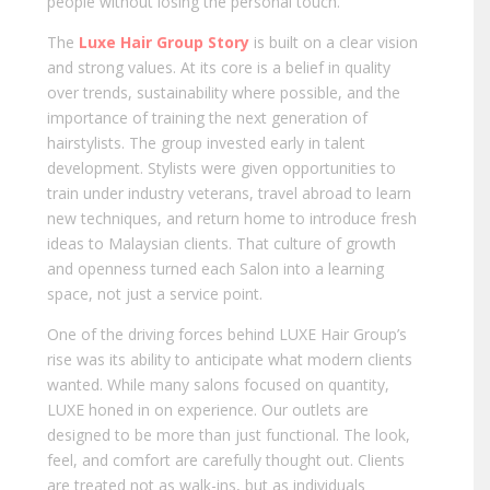
people without losing the personal touch.
The
Luxe Hair Group Story
is built on a clear vision
and strong values. At its core is a belief in quality
over trends, sustainability where possible, and the
importance of training the next generation of
hairstylists. The group invested early in talent
development. Stylists were given opportunities to
train under industry veterans, travel abroad to learn
new techniques, and return home to introduce fresh
ideas to Malaysian clients. That culture of growth
and openness turned each Salon into a learning
space, not just a service point.
One of the driving forces behind LUXE Hair Group’s
rise was its ability to anticipate what modern clients
wanted. While many salons focused on quantity,
LUXE honed in on experience. Our outlets are
designed to be more than just functional. The look,
feel, and comfort are carefully thought out. Clients
are treated not as walk-ins, but as individuals