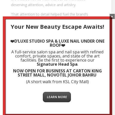
deserving attention, advice and artistry.
That attention to detail helped fuel the brand’s
×
reputation. Soon, what was once a single outlet grew
Your New Beauty Escape Awaits!
into a recognised presence in major malls and prime
commercial areas across South Malaysia. Today, the
group operates multiple salons under various sub-
❤️D’LUXE STUDIO SPA & LUXE NAIL UNDER ONE
brands, from organic-focused concepts like Organic
ROOF❤️
Mode, Urban Hair, Luxe Aveda, to trend-forward
A full-service salon spa and nail spa with refined
comfort, private spaces, and state of the art
spaces like Luxe Studio, D’Luxe Studio Spa, Luxe
facilities. Be the first to experience our
Signature, Stay B and Prostyle, all of which
Signature Head Spa
.
contribute to its standing as a
top salon chain in
NOW OPEN FOR BUSINESS AT CARTON KING
Malaysia
.
STREET MALL, NOVOTEL JOHOR BAHRU
(A short walk from KSL City Mall)
But what truly sets LUXE Hair Group apart is how it
continues to adapt. In a fast-changing industry, many
salons struggle to stay relevant. LUXE not only keeps
LEARN MORE
up, it often leads the conversation. The group
embraced organic haircare before it became
mainstream. It introduced private Muslimah rooms