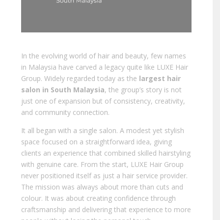
In the evolving world of hair and beauty, few names
in Malaysia have carved a legacy quite like LUXE Hair
Group. Widely regarded today as the
largest hair
salon in South Malaysia
, the group’s story is not
just one of expansion but of consistency, creativity,
and community connection.
It all began with a single salon. A modest yet stylish
space focused on a straightforward idea, giving
clients an experience that combined skilled hairstyling
with genuine care. From the start, LUXE Hair Group
never positioned itself as just a hair service provider.
The mission was always about more than cuts and
colour. It was about creating confidence through
craftsmanship and delivering that experience to more