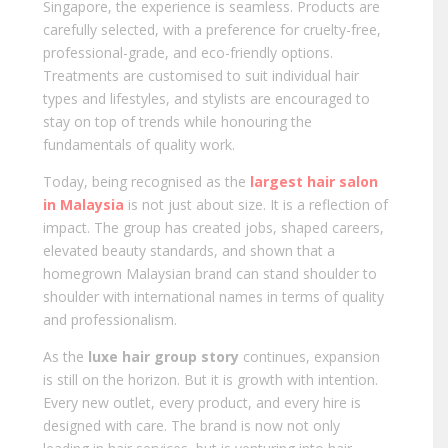
Singapore, the experience is seamless. Products are
carefully selected, with a preference for cruelty-free,
professional-grade, and eco-friendly options.
Treatments are customised to suit individual hair
types and lifestyles, and stylists are encouraged to
stay on top of trends while honouring the
fundamentals of quality work.
Today, being recognised as the
largest hair salon
in Malaysia
is not just about size. It is a reflection of
impact. The group has created jobs, shaped careers,
elevated beauty standards, and shown that a
homegrown Malaysian brand can stand shoulder to
shoulder with international names in terms of quality
and professionalism.
As the
luxe hair group story
continues, expansion
is still on the horizon. But it is growth with intention.
Every new outlet, every product, and every hire is
designed with care. The brand is now not only