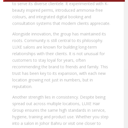
to serve its diverse clientele. It experimented with K-
beauty inspired perms, introduced ammonia-free
colours, and integrated digital booking and
consultation systems that modern clients appreciate.
Alongside innovation, the group has maintained its
roots. Community is still central to its philosophy.
LUXE salons are known for building long-term
relationships with their clients. It is not unusual for
customers to stay loyal for years, often
recommending the brand to friends and family. This
trust has been key to its expansion, with each new
location growing not just in numbers, but in
reputation.
Another strength lies in consistency. Despite being
spread out across multiple locations, LUXE Hair
Group ensures the same high standards in service,
hygiene, training and product use. Whether you step
into a salon in Johor Bahru or visit one closer to