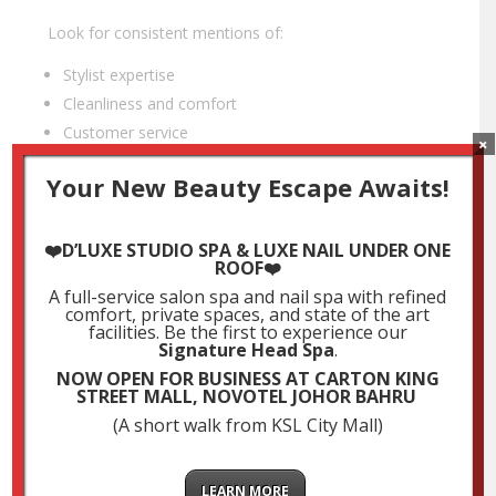
Look for consistent mentions of:
Stylist expertise
Cleanliness and comfort
Customer service
×
Long-term satisfaction with results
Your New Beauty Escape Awaits!
Pro Tip: Don’t just look at the star rating—read the
actual reviews for depth and insight.
❤️D’LUXE STUDIO SPA & LUXE NAIL UNDER ONE
ROOF❤️
A full-service salon spa and nail spa with refined
4. Evaluate the Salon Ambience & Cleanliness
comfort, private spaces, and state of the art
facilities. Be the first to experience our
A good salon experience is about more than just hair
Signature Head Spa
.
—it’s about how you feel while you’re there. When
NOW OPEN FOR BUSINESS AT CARTON KING
visiting or browsing photos online, ask yourself:
STREET MALL, NOVOTEL JOHOR BAHRU
(A short walk from KSL City Mall)
Is the salon clean, modern, and well-maintained?
Does it offer
private rooms or Muslimah-
friendly services
if needed?
LEARN MORE