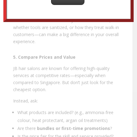
Is the seating comfortable and staff professional?
Small details—like how the stylist communicates,
whether tools are sanitized, or how they treat walk-in
customers—can make a big difference in your overall
experience.
5. Compare Prices and Value
JB hair salons are known for offering high-quality
services at competitive rates—especially when
compared to Singapore. But don’t just look for the
cheapest option.
Instead, ask:
What products are included? (e.g., ammonia-free
colour, heat protectant, argan oil treatments)
Are there
bundles or first-time promotions
?
Is the price fair for the skill and service provided?