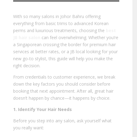
With so many salons in Johor Bahru offering
everything from basic trims to advanced Korean
perms and luxurious treatments, choosing the
best
JB hair salon
can feel overwhelming. Whether you’re
a Singaporean crossing the border for premium hair
services at better rates, or a JB local looking for your
new go-to stylist, this guide will help you make the
right decision.
From credentials to customer experience, we break
down the key factors you should consider before
booking that next appointment. After all, great hair
doesn’t happen by chance—it happens by choice.
1. Identify Your Hair Needs
Before you step into any salon, ask yourself what
you really want: