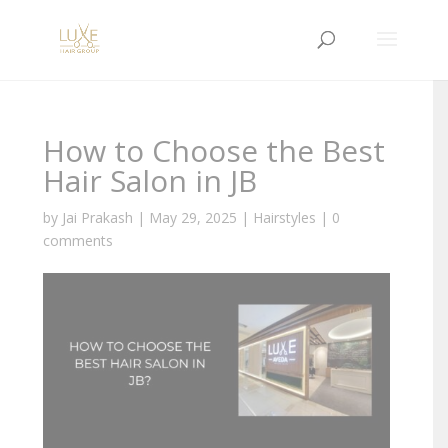
How to Choose the Best
Hair Salon in JB
by
Jai Prakash
|
May 29, 2025
|
Hairstyles
|
0
comments