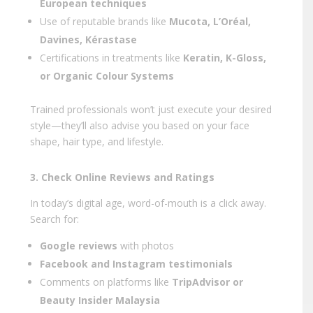
European techniques
Use of reputable brands like
Mucota, L’Oréal,
Davines, Kérastase
Certifications in treatments like
Keratin, K-Gloss,
or Organic Colour Systems
Trained professionals won’t just execute your desired
style—they’ll also advise you based on your face
shape, hair type, and lifestyle.
3. Check Online Reviews and Ratings
In today’s digital age, word-of-mouth is a click away.
Search for:
Google reviews
with photos
Facebook and Instagram testimonials
Comments on platforms like
TripAdvisor or
Beauty Insider Malaysia