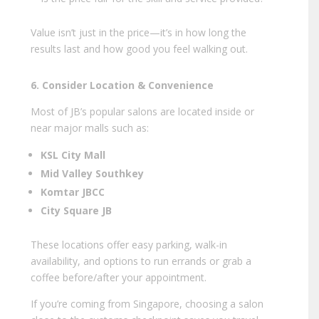
Value isn’t just in the price—it’s in how long the
results last and how good you feel walking out.
6. Consider Location & Convenience
Most of JB’s popular salons are located inside or
near major malls such as:
KSL City Mall
Mid Valley Southkey
Komtar JBCC
City Square JB
These locations offer easy parking, walk-in
availability, and options to run errands or grab a
coffee before/after your appointment.
If you’re coming from Singapore, choosing a salon