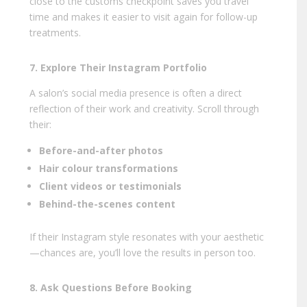
close to the customs checkpoint saves you travel
time and makes it easier to visit again for follow-up
treatments.
7. Explore Their Instagram Portfolio
A salon’s social media presence is often a direct
reflection of their work and creativity. Scroll through
their:
Before-and-after photos
Hair colour transformations
Client videos or testimonials
Behind-the-scenes content
If their Instagram style resonates with your aesthetic
—chances are, you’ll love the results in person too.
8. Ask Questions Before Booking