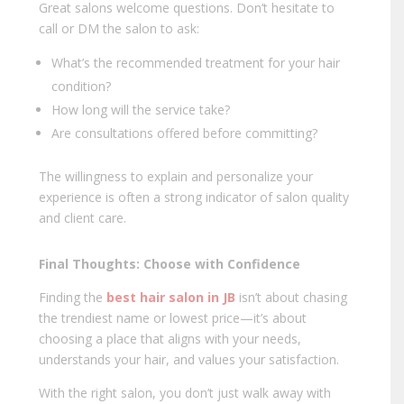
Great salons welcome questions. Don’t hesitate to
call or DM the salon to ask:
What’s the recommended treatment for your hair
condition?
How long will the service take?
Are consultations offered before committing?
The willingness to explain and personalize your
experience is often a strong indicator of salon quality
and client care.
Final Thoughts: Choose with Confidence
Finding the
best hair salon in JB
isn’t about chasing
the trendiest name or lowest price—it’s about
choosing a place that aligns with your needs,
understands your hair, and values your satisfaction.
With the right salon, you don’t just walk away with