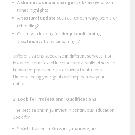
A
dramatic colour change
like balayage or ash-
toned highlights?
A
textural update
such as Korean wavy perms or
rebonding?
Or are you looking for
deep conditioning
treatments
to repair damage?
Different salons specialize in different services. For
instance, some excel in colour work, while others are
known for precision cuts or luxury treatments.
Understanding your goals will help narrow your
options.
2. Look for Professional Qualifications
The best salons in JB invest in continuous education.
Look for:
Stylists trained in
Korean, Japanese, or