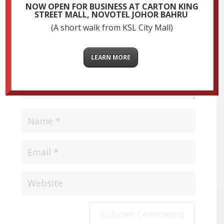
fields are marked
*
NOW OPEN FOR BUSINESS AT CARTON KING
STREET MALL, NOVOTEL JOHOR BAHRU
(A short walk from KSL City Mall)
LEARN MORE