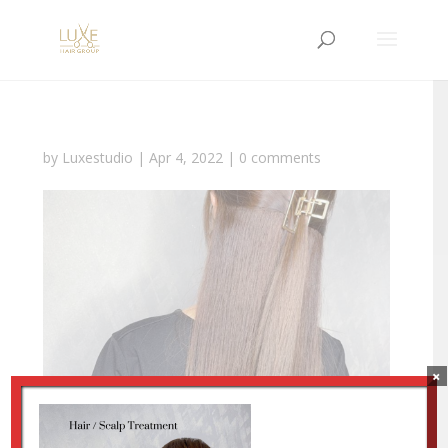
by
Luxestudio
|
Apr 4, 2022
|
0 comments
×