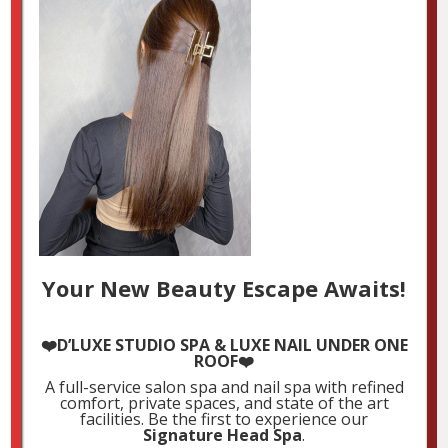
Your New Beauty Escape Awaits!
❤️D’LUXE STUDIO SPA & LUXE NAIL UNDER ONE
ROOF❤️
A full-service salon spa and nail spa with refined
Submit a Comment
comfort, private spaces, and state of the art
facilities. Be the first to experience our
Your email address will not be published.
Required
Signature Head Spa
.