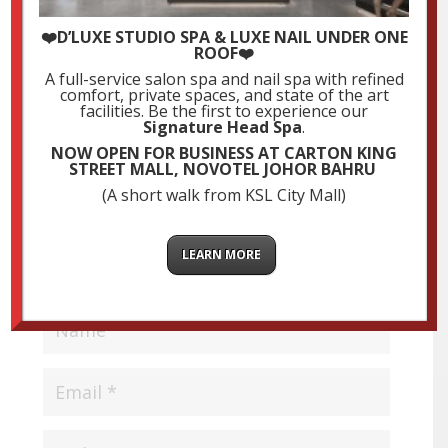
Submit a Comment
❤️D’LUXE STUDIO SPA & LUXE NAIL UNDER ONE
ROOF❤️
Your email address will not be published.
Required
A full-service salon spa and nail spa with refined
fields are marked
*
comfort, private spaces, and state of the art
facilities. Be the first to experience our
Signature Head Spa
.
NOW OPEN FOR BUSINESS AT CARTON KING
STREET MALL, NOVOTEL JOHOR BAHRU
(A short walk from KSL City Mall)
LEARN MORE