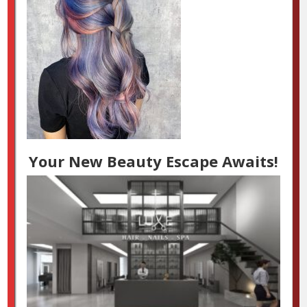
Your New Beauty Escape Awaits!