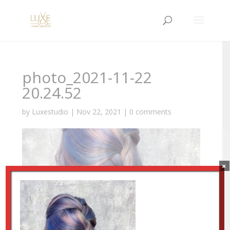
photo_2021-11-22
20.24.52
by
Luxestudio
|
Nov 22, 2021
|
0 comments
×