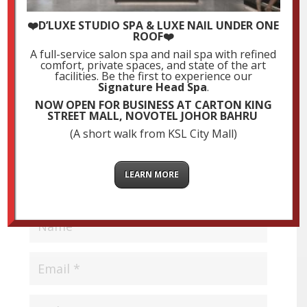
Submit a Comment
❤️D’LUXE STUDIO SPA & LUXE NAIL UNDER ONE
ROOF❤️
Your email address will not be published.
Required
A full-service salon spa and nail spa with refined
fields are marked
*
comfort, private spaces, and state of the art
facilities. Be the first to experience our
Signature Head Spa
.
NOW OPEN FOR BUSINESS AT CARTON KING
STREET MALL, NOVOTEL JOHOR BAHRU
(A short walk from KSL City Mall)
LEARN MORE