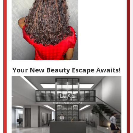
Your New Beauty Escape Awaits!