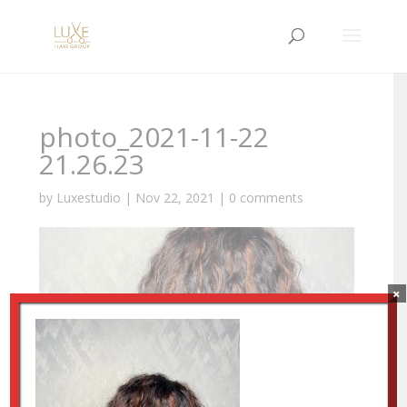
photo_2021-11-22
21.26.23
by
Luxestudio
|
Nov 22, 2021
|
0 comments
×