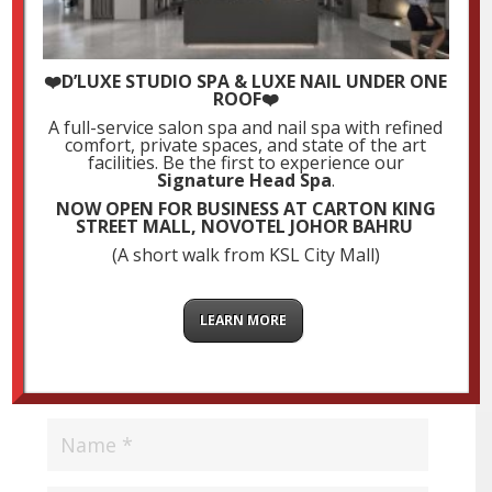
❤️D’LUXE STUDIO SPA & LUXE NAIL UNDER ONE
ROOF❤️
Submit a Comment
A full-service salon spa and nail spa with refined
comfort, private spaces, and state of the art
Your email address will not be published.
Required
facilities. Be the first to experience our
Signature Head Spa
.
fields are marked
*
NOW OPEN FOR BUSINESS AT CARTON KING
STREET MALL, NOVOTEL JOHOR BAHRU
(A short walk from KSL City Mall)
LEARN MORE