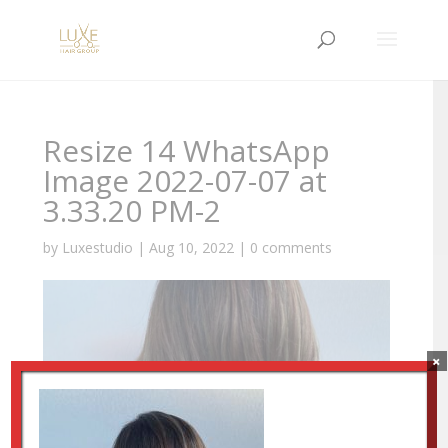
Resize 14 WhatsApp
Image 2022-07-07 at
3.33.20 PM-2
by
Luxestudio
|
Aug 10, 2022
|
0 comments
×