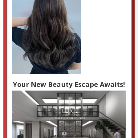
Your New Beauty Escape Awaits!