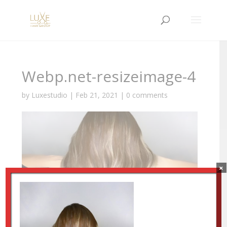
Webp.net-resizeimage-4
by
Luxestudio
|
Feb 21, 2021
|
0 comments
×