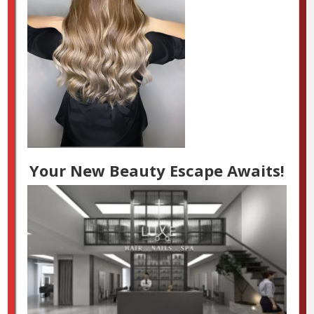
Your New Beauty Escape Awaits!