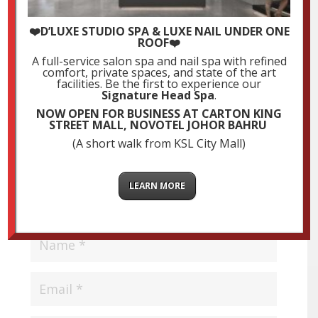
❤️D’LUXE STUDIO SPA & LUXE NAIL UNDER ONE
Submit a Comment
ROOF❤️
Your email address will not be published.
Required
A full-service salon spa and nail spa with refined
comfort, private spaces, and state of the art
fields are marked
*
facilities. Be the first to experience our
Signature Head Spa
.
NOW OPEN FOR BUSINESS AT CARTON KING
STREET MALL, NOVOTEL JOHOR BAHRU
(A short walk from KSL City Mall)
LEARN MORE